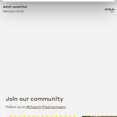
Adult sensitive
€19
,95
Delicious lamb
from
Join our community
Follow us on
@theonlyfreshcompany