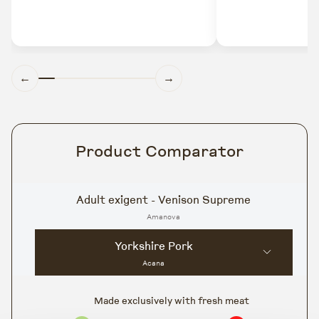
←
→
Product Comparator
Adult exigent - Venison Supreme
Amanova
Yorkshire Pork
Acana
Made exclusively with fresh meat