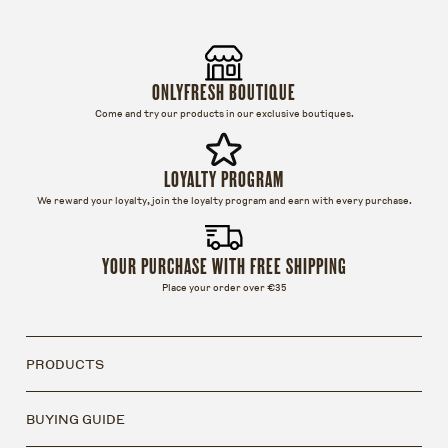
ONLYFRESH BOUTIQUE
Come and try our products in our exclusive boutiques.
LOYALTY PROGRAM
We reward your loyalty, join the loyalty program and earn with every purchase.
YOUR PURCHASE WITH FREE SHIPPING
Place your order over €35
PRODUCTS
BUYING GUIDE