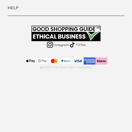
HELP
Instagram
TikTok
@2026 The Only Fresh Company