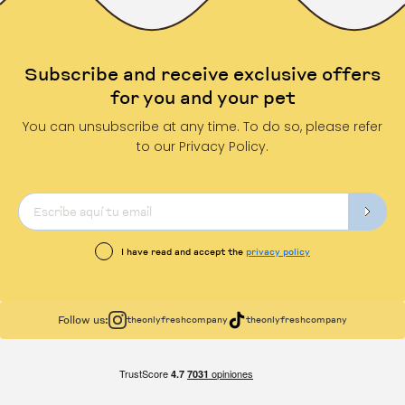
Subscribe and receive exclusive offers
for you and your pet
You can unsubscribe at any time. To do so, please refer
to our Privacy Policy.
I have read and accept the
privacy policy
Follow us:
theonlyfreshcompany
theonlyfreshcompany