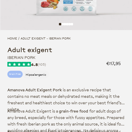
HOME
ADULT EXIGENT - IBERIAN PORK
/
Adult exigent
IBERIAN PORK
Regular pr
€17,95
4.8
(105)
Hipoalergenic
Grain Free
Amanova Adult Exigent Pork
is an exclusive recipe that
contains no meat meals or dehydrated meats, making it the
freshest and healthiest choice to win over your best friend’s
palate.
Amanova Adult Exigent is a
grain-free food
for adult dogs of
any breed, especially for those with fussy appetites. Prepared
with fresh Iberian pork as the only animal source, it is ideal for
avoiding allergies and food intolerances. Its delicious aroma