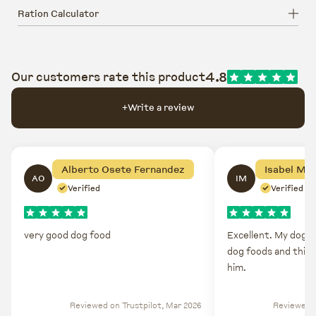
Ration Calculator
4.8
Our customers rate this product
+
Write a review
Alberto Osete Fernandez
Isabel Mo
AO
IM
Verified
Verified
very good dog food
Excellent. My dog do
dog foods and this 
him.
Reviewed on Trustpilot, Mar 2026
Reviewed o