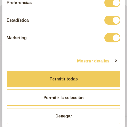
Preferencias
Estadística
Marketing
Mostrar detalles
Permitir todas
Permitir la selección
Denegar