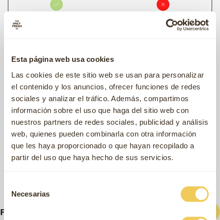
Fresh Meat Content
67%
26%
Meat meal or dehydrated protein content
Esta página web usa cookies
0%
16%
Las cookies de este sitio web se usan para personalizar
Contains a single source of animal protein
el contenido y los anuncios, ofrecer funciones de redes
sociales y analizar el tráfico. Además, compartimos
información sobre el uso que haga del sitio web con
Free from soy, corn or wheat
nuestros partners de redes sociales, publicidad y análisis
web, quienes pueden combinarla con otra información
que les haya proporcionado o que hayan recopilado a
partir del uso que haya hecho de sus servicios.
Selección
Necesarias
de
consentimiento
Related products
Filter